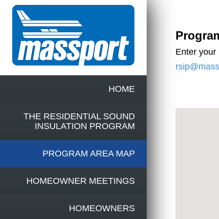
Progra
Enter your
rsip@mass
HOME
THE RESIDENTIAL SOUND
INSULATION PROGRAM
PROGRAM AREA MAP
HOMEOWNER MEETINGS
HOMEOWNERS