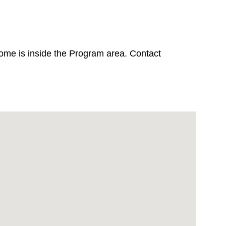
home is inside the Program area. Contact