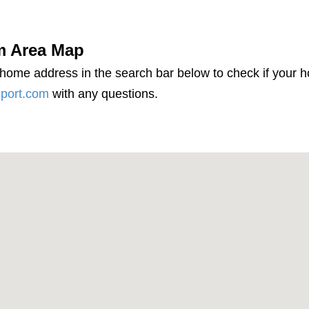
m Area Map
 home address in the search bar below to check if your 
port.com
with any questions.