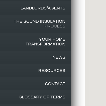
LANDLORDS/AGENTS
THE SOUND INSULATION
PROCESS
YOUR HOME
TRANSFORMATION
NEWS
RESOURCES
CONTACT
GLOSSARY OF TERMS